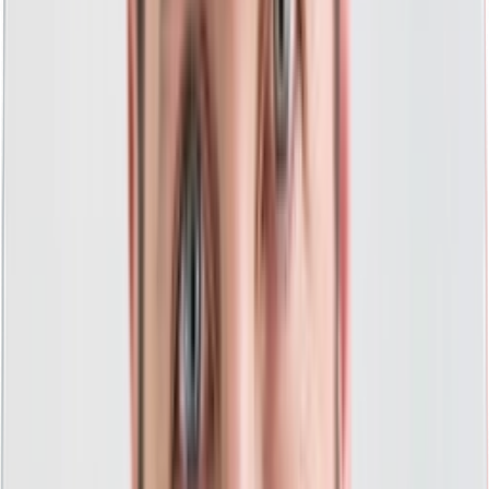
"Think Creative immediately brought a level of
professionalism you'd expect along with great
insight, direction, and a desire to learn our
business model. Within a week, the team fired
up our PPC and we couldn't be more pleased! I
also appreciated their insight in the digital
space and the direction they gave us based on
our needs today. I highly recommend a phone
call to Think Creative even if you are currently
working with another agency."
Mike Harvey
Owner, The Roof Resource
PPC That Does It All For You
A comprehensive approach to PPC that provides
everything your business needs to be successful.