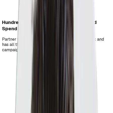
Hundreds Of Millions In Managed PPC Ad
Spend
Partner with a PPC agency who's walked the walk and
has all the data and learnings to fast track your
campaigns' success.