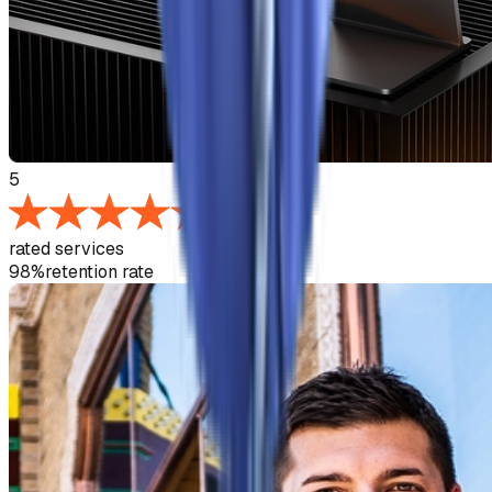
5
rated services
98%
retention rate