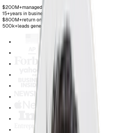
$200M+
managed ad spend
15+
years in business
$800M+
return on ad spend
500k+
leads generated