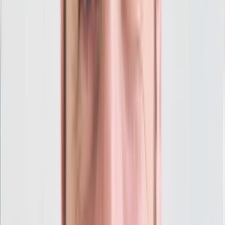
Account Setup
Landing Pages