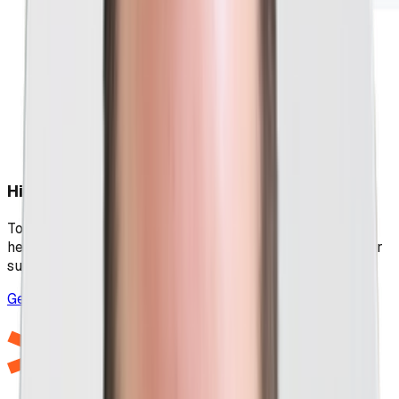
High-Quality PPC That Goes The Extra Mile
Too many PPC agencies cut corners, but no shortcuts
here, as we leave no stone unturned in our pursuit of your
success.
Get Your Free Marketing Session