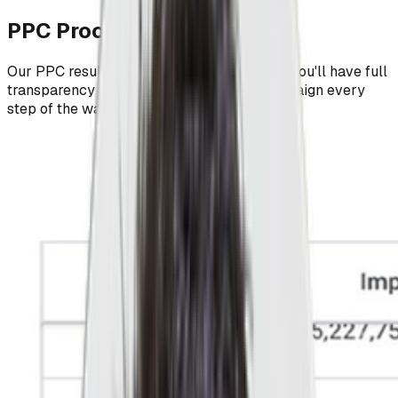
PPC Proof, Not Promises
Our PPC results speak for themselves and you'll have full
transparency into the success of your campaign every
step of the way.