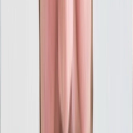
High-Quality PPC With Full
Transparency
We pride ourselves on doing PPC the right way, which
means straight talk, no shortcuts, and crystal-clear
results.
Get Your Free Marketing Session
100% USA-Based PPC Team
Headquartered in Michigan with talented PPC team
members all over the USA ready to serve you.