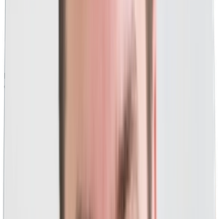
Hundreds of millions in managed PPC ad spend
for
clients from Fortune 50 to local.
Widely regarded as a
PPC and Google Ads thought
leader and influencer.