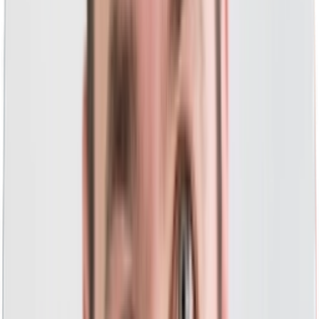
PPC landing pages that convert
with a focus on
conversion rate optimization.
Sit back and enjoy your results with our
full-scale and
done-for-you PPC.