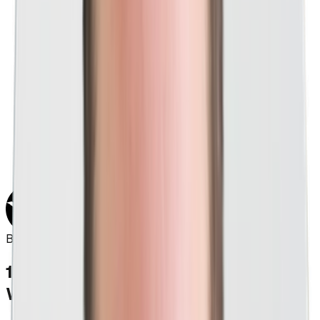
"As we approach our 20th year in business, I
can absolutely claim we've never worked with
a PPC agency even close to the skill level of
Think Creative. Think Creative is basically a
mind-reading ninja; they listen well, study your
needs, and execute consistently. They
redesigned our website and continued with PPC
work on a monthly basis, and the results are
showing for themselves. It's truly a pleasure
working with their entire team, and I see many
years of a great relationship in our future."
Bob Chapa
Founder & CEO, Signarama
1,000+
PPC
Clients
Worth Of Experience