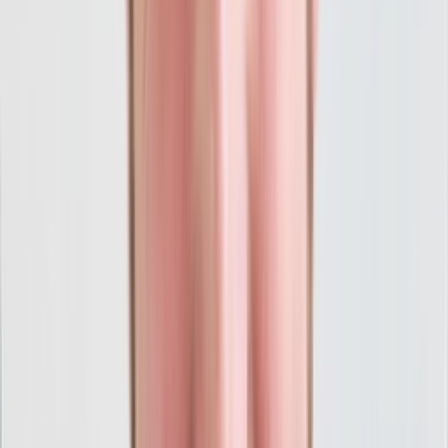
"Think Creative went above and beyond across
all dimensions to reshape our brand and
marketing division. With a sharper brand in
place, Think Creative developed and executed
a PPC strategy resulting in the fastest and
broadest growth in our company's nearly ten
year history. Looking back, the only regret we
have is that we didn't team up with this crew
sooner and we can only imagine where we
would be today!"
Jeff Moore
Owner, Institute of Clinical Excellence