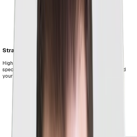
Strategic Optimizations For Better Results
High quality scores, revenue, and leads await as our
special recipes send all the right signals to Google and
your target audience.