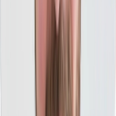
ROI-Focused PPC Reporting
Clicks, impressions, and leads are great, but are you
making more money? You'll know with us.
Midwest Values
We work hard and do what we say without any fast talking
or games to provide you the best experience.