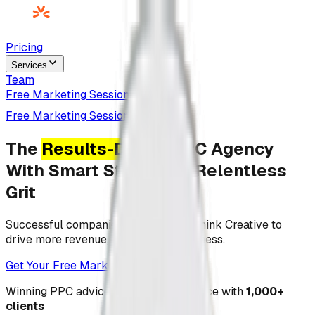
Pricing
Services
Team
Free Marketing Session
Free Marketing Session
The
Results-Driven
PPC Agency
With Smart Strategy & Relentless
Grit
Successful companies partner with Think Creative to
drive more revenue, leads, and awareness.
Get Your Free Marketing Session
Winning
PPC
advice from our experience with
1,000+
clients