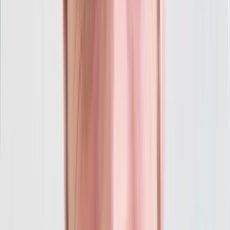
Weekly Optimizations
Conversion Tracking