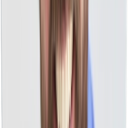
Millions Of Managed PPC Ad Spend
We've seen it all in every industry across Google, YouTube,
Facebook, Instagram, and more.
No Percentage Of Ad Spend
Unlike others who are unethically motivated for you to
spend more, our pricing is fair and flat.