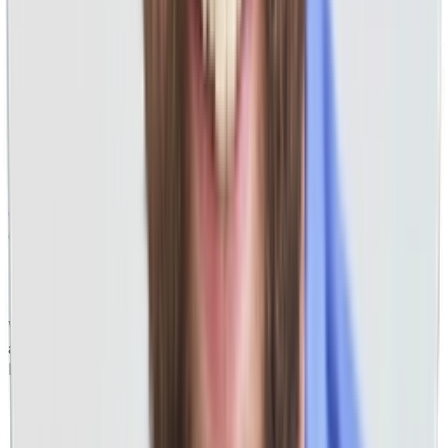
PPC Landing Pages That Convert
Our designs don't only look pretty, but also focus on
driving you more leads, revenue, and profit.
PPC For All Industries
While most businesses we do work for can be grouped by
a
handful of major categories, if you name it, we do it.
Home Services
Professional Services