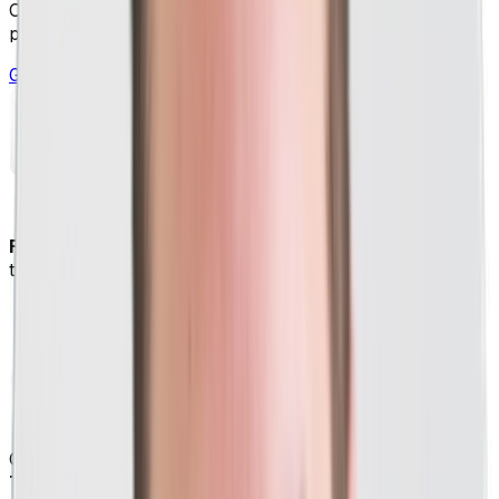
Custom PPC strategies for your business based on what
performs best across 1,000+ other companies.
Get Your Free Marketing Session
Free PPC strategy session tailored to your business
to see how we can help you grow.
Consulted on PPC for a company featured on
ABC's hit
TV show, Shark Tank.