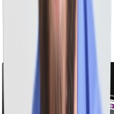
Health & Medical
RV & Automotive
Government
& hundreds more!
Home Services
Professional Services
Health & Medical
RV & Automotive
Government
& hundreds more!