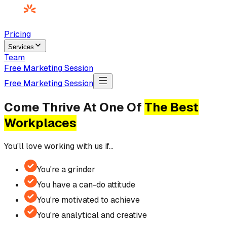
Pricing
Services
Team
Free Marketing Session
Free Marketing Session
Come Thrive At One Of
The Best
Workplaces
You'll love working with us if…
You're a grinder
You have a can-do attitude
You're motivated to achieve
You're analytical and creative