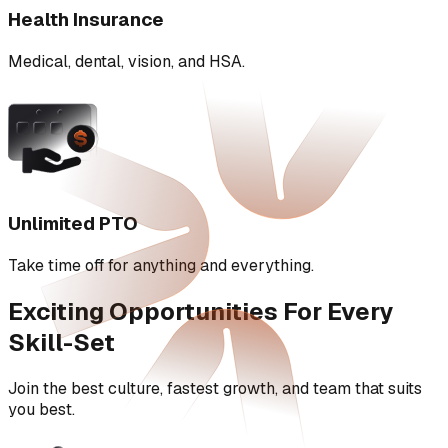
Health Insurance
Medical, dental, vision, and HSA.
Unlimited PTO
Take time off for anything and everything.
Exciting Opportunities For Every
Skill-Set
Join the best culture, fastest growth, and team that suits
you best.