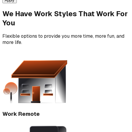
Apply
We Have Work Styles That Work For
You
Flexible options to provide you more time, more fun, and
more life.
Work Remote