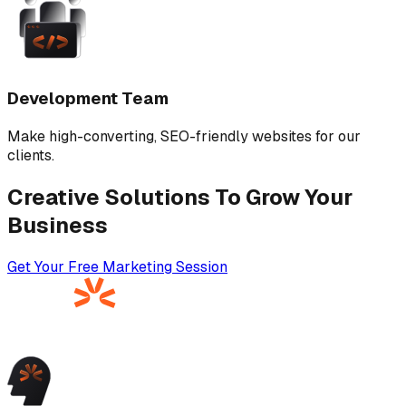
Development Team
Make high-converting, SEO-friendly websites for our
clients.
Creative Solutions To Grow Your
Business
Get Your Free Marketing Session