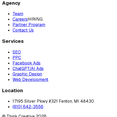
Agency
Team
Careers
HIRING
Partner Program
Contact Us
Services
SEO
PPC
Facebook Ads
ChatGPT/AI Ads
Graphic Design
Web Development
Location
17195 Silver Pkwy #321 Fenton, MI 48430
(810) 642-3556
© Think Creative
2026