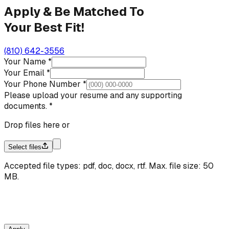
Apply & Be Matched To
Your Best Fit!
(810) 642-3556
Your Name
*
Your Email
*
Your Phone Number
*
Please upload your resume and any supporting
documents.
*
Drop files here or
Select files
Accepted file types: pdf, doc, docx, rtf. Max. file size:
50
MB.