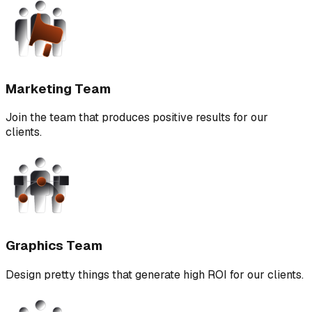
Marketing Team
Join the team that produces positive results for our
clients.
Graphics Team
Design pretty things that generate high ROI for our clients.