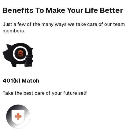
Benefits To Make Your Life Better
Just a few of the many ways we take care of our team
members.
401(k) Match
Take the best care of your future self.