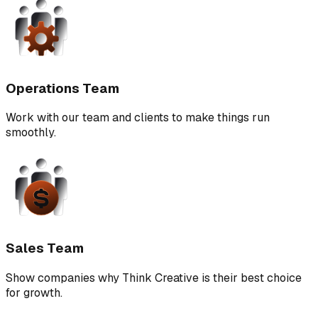
Operations Team
Work with our team and clients to make things run
smoothly.
Sales Team
Show companies why Think Creative is their best choice
for growth.