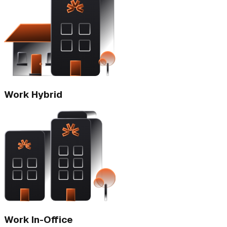
Work Hybrid
Work In-Office