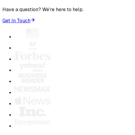
Have a question? We're here to help.
Get In Touch