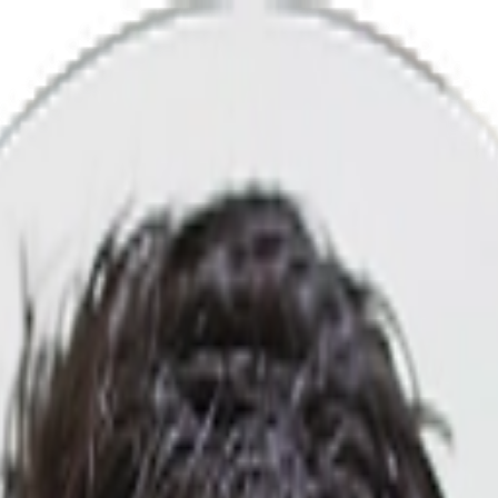
gency That Converts Views Into Lead
 more revenue, leads, and awareness.
000+ clients