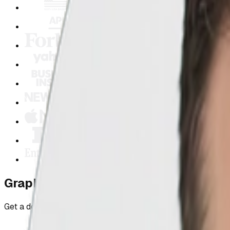
Graphic Design Proof, Not Promises
Get a design that showcases your professionalism and conve