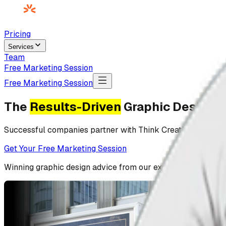
Pricing
Services
Team
Free Marketing Session
Free Marketing Session
The
Results-Driven
Graphic Design A
Successful companies partner with Think Creative to drive
Get Your Free Marketing Session
Winning
graphic design
advice from our experience with
1,