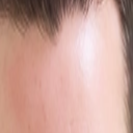
rts views into leads.